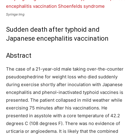
Syringe Img
Sudden death after typhoid and
Japanese encephalitis vaccination
Abstract
The case of a 21-year-old male taking over-the-counter
pseudoephedrine for weight loss who died suddenly
during exercise shortly after inoculation with Japanese
encephalitis and phenol-inactivated typhoid vaccines is
presented. The patient collapsed in mild weather while
exercising 75 minutes after his vaccinations. He
presented in asystole with a core temperature of 42.2
degrees C (108 degrees F). There was no evidence of
urticaria or angioedema. It is likely that the combined