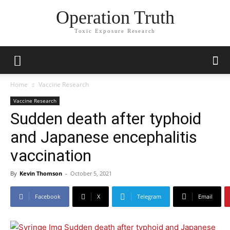
Operation Truth
Toxic Exposure Research
Home
Vaccine Research
Vaccine Research
Sudden death after typhoid
and Japanese encephalitis
vaccination
By
Kevin Thomson
-
October 5, 2021
Facebook
X
Telegram
Email