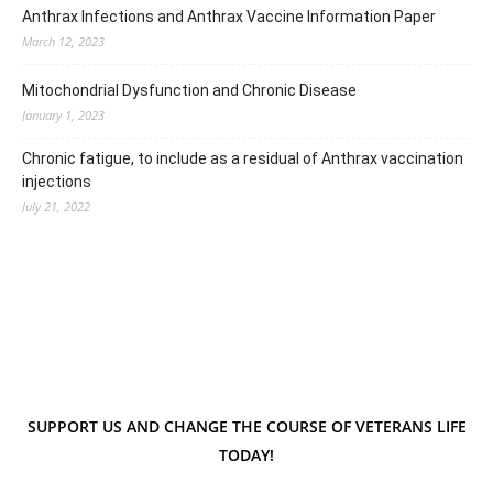
Anthrax Infections and Anthrax Vaccine Information Paper
March 12, 2023
Mitochondrial Dysfunction and Chronic Disease
January 1, 2023
Chronic fatigue, to include as a residual of Anthrax vaccination
injections
July 21, 2022
SUPPORT US AND CHANGE THE COURSE OF VETERANS LIFE
TODAY!