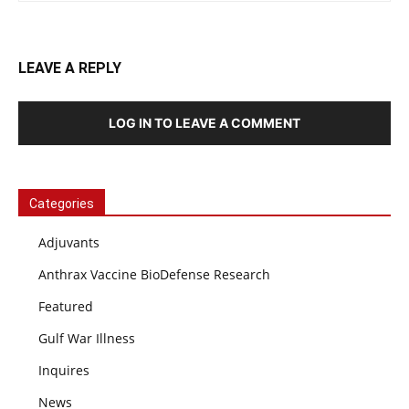
LEAVE A REPLY
LOG IN TO LEAVE A COMMENT
Categories
Adjuvants
Anthrax Vaccine BioDefense Research
Featured
Gulf War Illness
Inquires
News