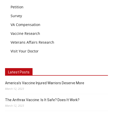
Petition
Survey
VA Compensation
Vaccine Research
Veterans Affairs Research
Visit Your Doctor
Latest Posts
America’s Vaccine Injured Warriors Deserve More
March 12, 2023
The Anthrax Vaccine: Is It Safe? Does It Work?
March 12, 2023