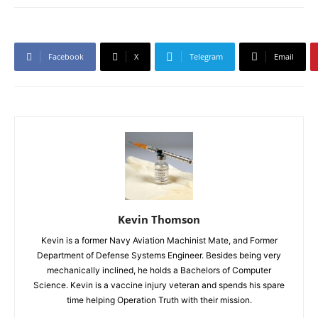
Facebook
X
Telegram
Email
Kevin Thomson
Kevin is a former Navy Aviation Machinist Mate, and Former
Department of Defense Systems Engineer. Besides being very
mechanically inclined, he holds a Bachelors of Computer
Science. Kevin is a vaccine injury veteran and spends his spare
time helping Operation Truth with their mission.