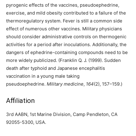
pyrogenic effects of the vaccines, pseudoephedrine,
exercise, and mild obesity contributed to a failure of the
thermoregulatory system. Fever is still a common side
effect of numerous other vaccines. Military physicians
should consider administrative controls on thermogenic
activities for a period after inoculations. Additionally, the
dangers of ephedrine-containing compounds need to be
more widely publicized. (Franklin Q. J. (1999). Sudden
death after typhoid and Japanese encephalitis
vaccination in a young male taking
pseudoephedrine.
Military medicine
,
164
(2), 157–159.)
Affiliation
3rd AABN, 1st Marine Division, Camp Pendleton, CA
92055-5300, USA.