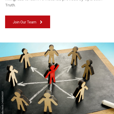
Truth.
Join Our Team