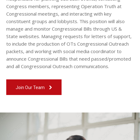
Congress members, representing Operation Truth at
Congressional meetings, and interacting with key
constituent groups and lobbyists. This position will also
manage and monitor Congressional Bills through US &
State websites. Managing requests for letters of support,
to include the production of OTs Congressional Outreach
packets, and working with social media coordinator to
announce Congressional Bills that need passed/promoted
and all Congressional Outreach communications.
Join Our Team