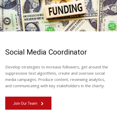
Social Media Coordinator
Develop strategies to increase followers, get around the
suppressive text algorithms, create and oversee social
media campaigns. Produce content, reviewing analytics,
and communicating with key stakeholders in the charity.
Join Our Team