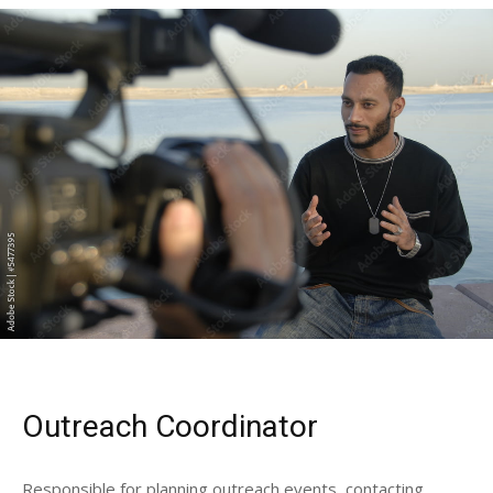
Outreach Coordinator
Responsible for planning outreach events, contacting