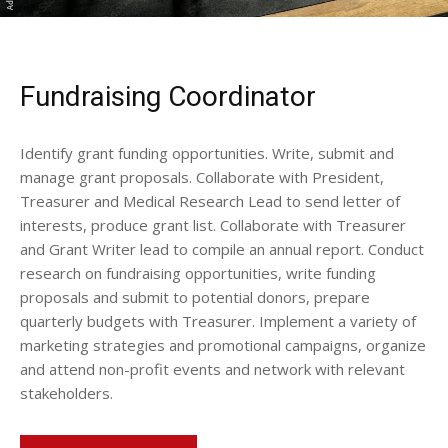
Fundraising Coordinator
Identify grant funding opportunities. Write, submit and
manage grant proposals. Collaborate with President,
Treasurer and Medical Research Lead to send letter of
interests, produce grant list. Collaborate with Treasurer
and Grant Writer lead to compile an annual report. Conduct
research on fundraising opportunities, write funding
proposals and submit to potential donors, prepare
quarterly budgets with Treasurer. Implement a variety of
marketing strategies and promotional campaigns, organize
and attend non-profit events and network with relevant
stakeholders.