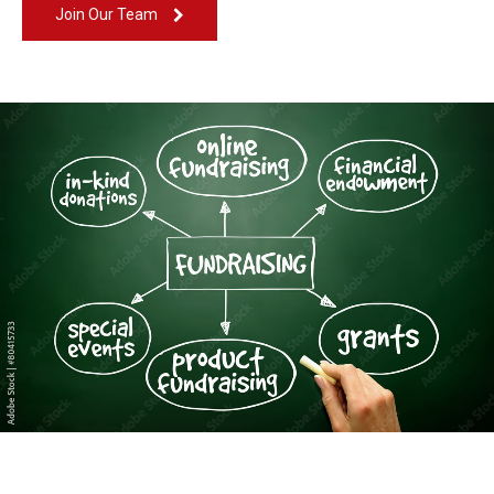
Join Our Team