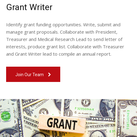
Grant Writer
Identify grant funding opportunities. Write, submit and
manage grant proposals. Collaborate with President,
Treasurer and Medical Research Lead to send letter of
interests, produce grant list. Collaborate with Treasurer
and Grant Writer lead to compile an annual report.
Join Our Team