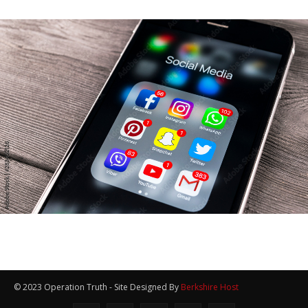
© 2023 Operation Truth - Site Designed By
Berkshire Host