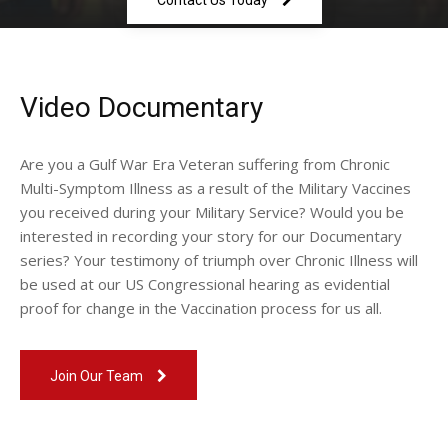
Contact Us Today
Video Documentary
Are you a Gulf War Era Veteran suffering from Chronic
Multi-Symptom Illness as a result of the Military Vaccines
you received during your Military Service? Would you be
interested in recording your story for our Documentary
series? Your testimony of triumph over Chronic Illness will
be used at our US Congressional hearing as evidential
proof for change in the Vaccination process for us all.
Join Our Team