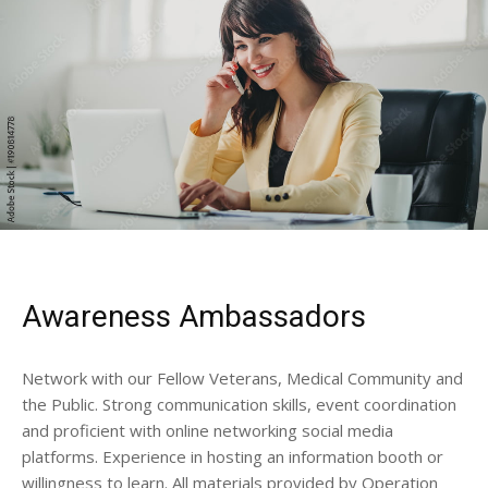
Awareness Ambassadors
Network with our Fellow Veterans, Medical Community and
the Public. Strong communication skills, event coordination
and proficient with online networking social media
platforms. Experience in hosting an information booth or
willingness to learn. All materials provided by Operation