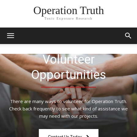
Operation Truth
Toxic Exposure Research
Volunteer
Opportunities
There are many ways to volunteer for Operation Truth.
Check back frequently to see what kind of assistance we
may need with our projects.