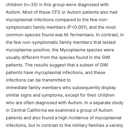
children (n=35) in this group were diagnosed with
Autism. Most of these CFS or Autism patients also had
mycoplasmal infections compared to the few non-
symptomatic family members (P<0.001), and the most
common species found was M. fermentans. In contrast, in
the few non-symptomatic family members that tested
mycoplasma-positive, the Mycoplasma species were
usually different from the species found in the GWI
patients. The results suggest that a subset of GWI
patients have mycoplasmal infections, and these
infections can be transmitted to
immediate family members who subsequently display
similar signs and symptoms, except for their children
who are often diagnosed with Autism. In a separate study
in Central California we examined a group of Autism
patients and also found a high incidence of mycoplasmal
infections, but in contrast to the military families a variety