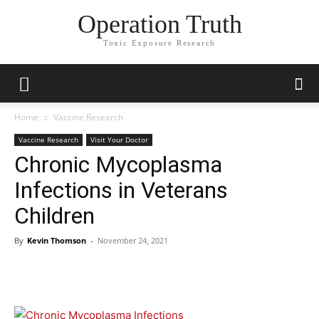
Operation Truth
Toxic Exposure Research
Home
Vaccine Research
Vaccine Research
Visit Your Doctor
Chronic Mycoplasma
Infections in Veterans
Children
By
Kevin Thomson
-
November 24, 2021
Facebook
X
Telegram
Email