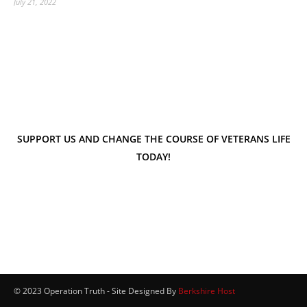
July 21, 2022
SUPPORT US AND CHANGE THE COURSE OF VETERANS LIFE
TODAY!
© 2023 Operation Truth - Site Designed By
Berkshire Host