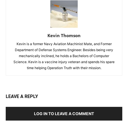
Kevin Thomson
Kevin is a former Navy Aviation Machinist Mate, and Former
Department of Defense Systems Engineer. Besides being very
mechanically inclined, he holds a Bachelors of Computer
Science. Kevin is a vaccine injury veteran and spends his spare
time helping Operation Truth with their mission.
LEAVE A REPLY
LOG IN TO LEAVE A COMMENT