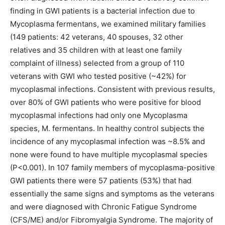
finding in GWI patients is a bacterial infection due to
Mycoplasma fermentans, we examined military families
(149 patients: 42 veterans, 40 spouses, 32 other
relatives and 35 children with at least one family
complaint of illness) selected from a group of 110
veterans with GWI who tested positive (~42%) for
mycoplasmal infections. Consistent with previous results,
over 80% of GWI patients who were positive for blood
mycoplasmal infections had only one Mycoplasma
species, M. fermentans. In healthy control subjects the
incidence of any mycoplasmal infection was ~8.5% and
none were found to have multiple mycoplasmal species
(P<0.001). In 107 family members of mycoplasma-positive
GWI patients there were 57 patients (53%) that had
essentially the same signs and symptoms as the veterans
and were diagnosed with Chronic Fatigue Syndrome
(CFS/ME) and/or Fibromyalgia Syndrome. The majority of