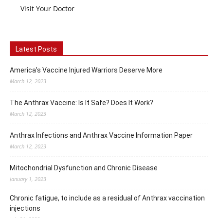
Visit Your Doctor
Latest Posts
America’s Vaccine Injured Warriors Deserve More
March 12, 2023
The Anthrax Vaccine: Is It Safe? Does It Work?
March 12, 2023
Anthrax Infections and Anthrax Vaccine Information Paper
March 12, 2023
Mitochondrial Dysfunction and Chronic Disease
January 1, 2023
Chronic fatigue, to include as a residual of Anthrax vaccination
injections