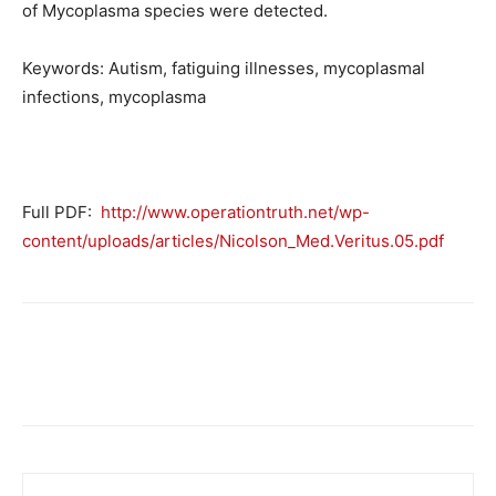
of Mycoplasma species were detected.
Keywords: Autism, fatiguing illnesses, mycoplasmal
infections, mycoplasma
Full PDF:
http://www.operationtruth.net/wp-
content/uploads/articles/Nicolson_Med.Veritus.05.pdf
Facebook
X
Telegram
Email