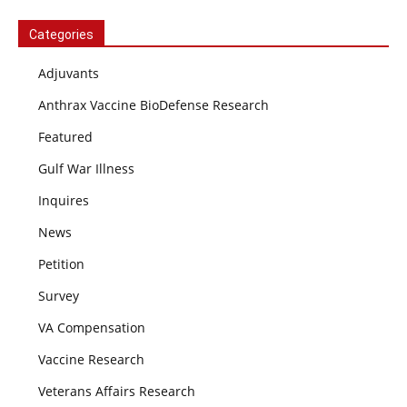
Categories
Adjuvants
Anthrax Vaccine BioDefense Research
Featured
Gulf War Illness
Inquires
News
Petition
Survey
VA Compensation
Vaccine Research
Veterans Affairs Research