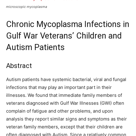
microscopic mycoplasma
Chronic Mycoplasma Infections in
Gulf War Veterans’ Children and
Autism Patients
Abstract
Autism patients have systemic bacterial, viral and fungal
infections that may play an important part in their
illnesses. We found that immediate family members of
veterans diagnosed with Gulf War Illnesses (GWI) often
complain of fatigue and other problems, and upon
analysis they report similar signs and symptoms as their
veteran family members, except that their children are
often diagnosed with Autism. Since a relatively common