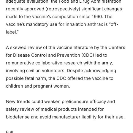
adequate evaluation, the Food and Drug Administration
recently approved (retrospectively) significant changes
made to the vaccine’s composition since 1990. The
vaccine’s mandatory use for inhalation anthrax is “off-
label.”
A skewed review of the vaccine literature by the Centers
for Disease Control and Prevention (CDC) led to
remunerative collaborative research with the army,
involving civilian volunteers. Despite acknowledging
possible fetal harm, the CDC offered the vaccine to
children and pregnant women.
New trends could weaken prelicensure efficacy and
safety review of medical products intended for
biodefense and avoid manufacturer liability for their use.
Full