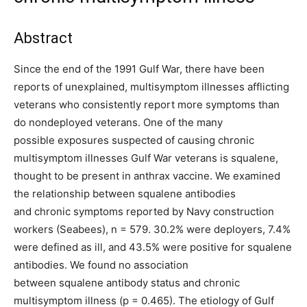
Abstract
Since the end of the 1991 Gulf War, there have been
reports of unexplained, multisymptom illnesses afflicting
veterans who consistently report more symptoms than
do nondeployed veterans. One of the many
possible exposures suspected of causing chronic
multisymptom illnesses Gulf War veterans is squalene,
thought to be present in anthrax vaccine. We examined
the relationship between squalene antibodies
and chronic symptoms reported by Navy construction
workers (Seabees), n = 579. 30.2% were deployers, 7.4%
were defined as ill, and 43.5% were positive for squalene
antibodies. We found no association
between squalene antibody status and chronic
multisymptom illness (p = 0.465). The etiology of Gulf