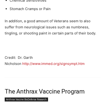
Chemical Sensitivities
Stomach Cramps or Pain
In addition, a good amount of Veterans seem to also
suffer from neurological issues such as numbness,
tingling, or shooting paint in certain parts of their body.
Credit: Dr. Garth
Nicholson
http://www.immed.org/signsympt.htm
The Anthrax Vaccine Program
Anthrax Vaccine BioDefense Research