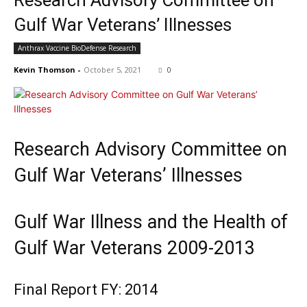
Research Advisory Committee on
Gulf War Veterans’ Illnesses
Anthrax Vaccine BioDefense Research
Kevin Thomson
-
October 5, 2021
0
Research Advisory Committee on
Gulf War Veterans’ Illnesses
Gulf War Illness and the Health of
Gulf War Veterans 2009-2013
Final Report FY: 2014