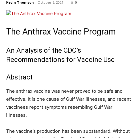
Kevin Thomson
-
October 5, 2021
0
The Anthrax Vaccine Program
An Analysis of the CDC’s
Recommendations for Vaccine Use
Abstract
The anthrax vaccine was never proved to be safe and
effective. It is one cause of Gulf War illnesses, and recent
vaccinees report symptoms resembling Gulf War
illnesses.
The vaccine’s production has been substandard. Without