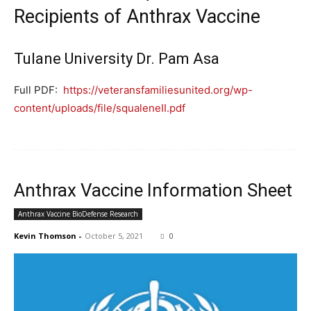
Recipients of Anthrax Vaccine
Tulane University Dr. Pam Asa
Full PDF:
https://veteransfamiliesunited.org/wp-
content/uploads/file/squaleneII.pdf
Anthrax Vaccine Information Sheet
Anthrax Vaccine BioDefense Research
Kevin Thomson
-
October 5, 2021
0