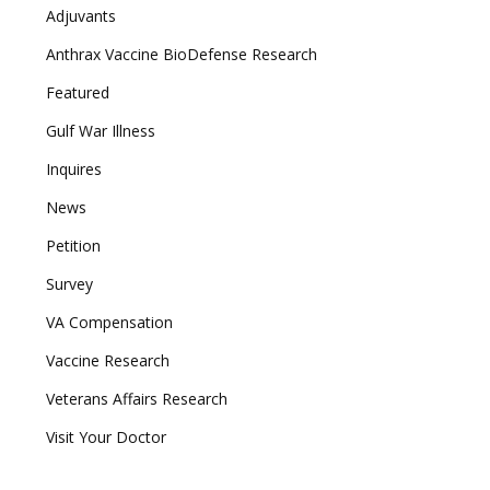
Adjuvants
Anthrax Vaccine BioDefense Research
Featured
Gulf War Illness
Inquires
News
Petition
Survey
VA Compensation
Vaccine Research
Veterans Affairs Research
Visit Your Doctor