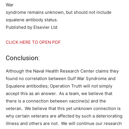
War
syndrome remains unknown, but should not include
squalene antibody status.
Published by Elsevier Ltd
CLICK HERE TO OPEN PDF
Conclusion:
Although the Naval Health Research Center claims they
found no correlation between Gulf War Syndrome and
Squalene antibodies; Operation Truth will not simply
accept this as an answer. As a team, we believe that
there is a connection between vaccine(s) and the
veteran. We believe that this yet unknown connection is
why certain veterans are affected by such a deteriorating
illness and others are not. We will continue our research