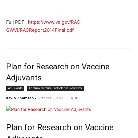
Full PDF:
https://www.va.gov/RAC-
GWVI/RACReport2014Final.pdf
Plan for Research on Vaccine
Adjuvants
Adjuvants
Anthrax Vaccine BioDefense Research
Kevin Thomson
-
October 5, 2021
0
Plan for Research on Vaccine