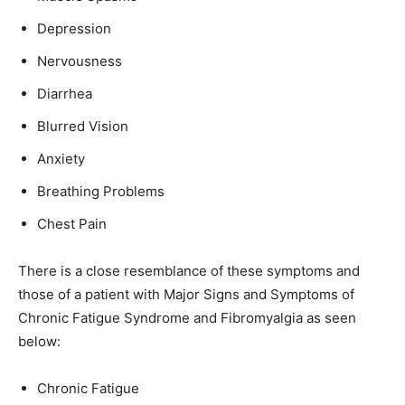
Depression
Nervousness
Diarrhea
Blurred Vision
Anxiety
Breathing Problems
Chest Pain
There is a close resemblance of these symptoms and
those of a patient with Major Signs and Symptoms of
Chronic Fatigue Syndrome and Fibromyalgia as seen
below:
Chronic Fatigue