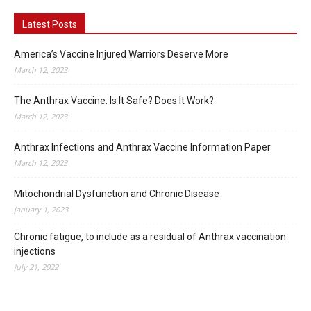
Latest Posts
America’s Vaccine Injured Warriors Deserve More
March 12, 2023
The Anthrax Vaccine: Is It Safe? Does It Work?
March 12, 2023
Anthrax Infections and Anthrax Vaccine Information Paper
March 12, 2023
Mitochondrial Dysfunction and Chronic Disease
January 1, 2023
Chronic fatigue, to include as a residual of Anthrax vaccination
injections
July 21, 2022