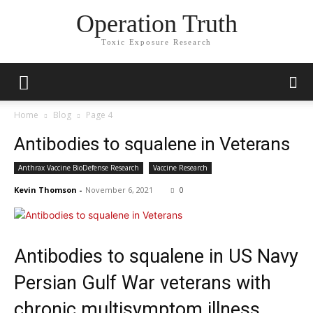
Operation Truth
Toxic Exposure Research
Home
Blog
Page 4
Antibodies to squalene in Veterans
Anthrax Vaccine BioDefense Research
Vaccine Research
Kevin Thomson
-
November 6, 2021
0
Antibodies to squalene in US Navy
Persian Gulf War veterans with
chronic multisymptom illness