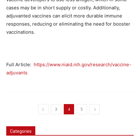
cases may be in short supply or costly. Additionally,
adjuvanted vaccines can elicit more durable immune
responses, reducing or eliminating the need for booster
vaccinations.
Full Article:
https://www.niaid.nih.gov/research/vaccine-
adjuvants
3
4
5
Categories