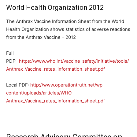
World Health Organization 2012
The Anthrax Vaccine Information Sheet from the World
Health Organization shows statistics of adverse reactions
from the Anthrax Vaccine – 2012
Full
PDF:
https://www.who.int/vaccine_safety/initiative/tools/
Anthrax_Vaccine_rates_information_sheet.pdf
Local PDF:
http://www.operationtruth.net/wp-
content/uploads/articles/WHO
Anthrax_Vaccine_rates_information_sheet.pdf