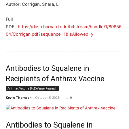
Author: Corrigan, Shara, L.
Full
PDF:
https://dash.harvard.edu/bitstream/handle/1/89656
04/Corrigan.pdf?sequence=1&isAllowed=y
Antibodies to Squalene in
Recipients of Anthrax Vaccine
Anthrax Vaccine BioDefense Research
Kevin Thomson
-
October 5, 2021
0
Antibodies to Squalene in