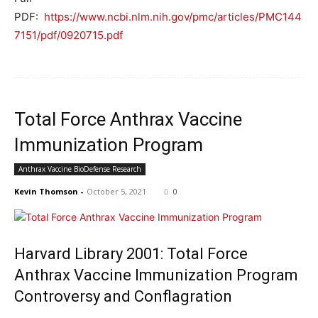
PDF:
https://www.ncbi.nlm.nih.gov/pmc/articles/PMC144
7151/pdf/0920715.pdf
Total Force Anthrax Vaccine
Immunization Program
Anthrax Vaccine BioDefense Research
Kevin Thomson
-
October 5, 2021
0
Harvard Library 2001: Total Force
Anthrax Vaccine Immunization Program
Controversy and Conflagration