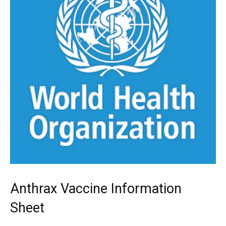
Anthrax Vaccine Information
Sheet