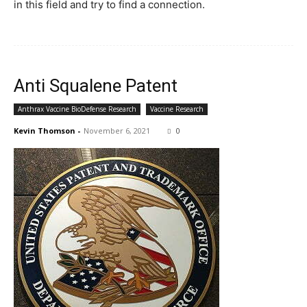
in this field and try to find a connection.
Anti Squalene Patent
Anthrax Vaccine BioDefense Research
Vaccine Research
Kevin Thomson
-
November 6, 2021
0