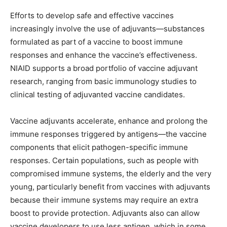
Efforts to develop safe and effective vaccines
increasingly involve the use of adjuvants—substances
formulated as part of a vaccine to boost immune
responses and enhance the vaccine’s effectiveness.
NIAID supports a broad portfolio of vaccine adjuvant
research, ranging from basic immunology studies to
clinical testing of adjuvanted vaccine candidates.
Vaccine adjuvants accelerate, enhance and prolong the
immune responses triggered by antigens—the vaccine
components that elicit pathogen-specific immune
responses. Certain populations, such as people with
compromised immune systems, the elderly and the very
young, particularly benefit from vaccines with adjuvants
because their immune systems may require an extra
boost to provide protection. Adjuvants also can allow
vaccine developers to use less antigen, which in some