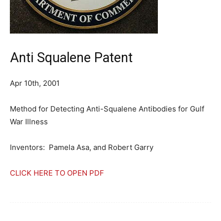
Anti Squalene Patent
Apr 10th, 2001
Method for Detecting Anti-Squalene Antibodies for Gulf
War Illness
Inventors: Pamela Asa, and Robert Garry
CLICK HERE TO OPEN PDF