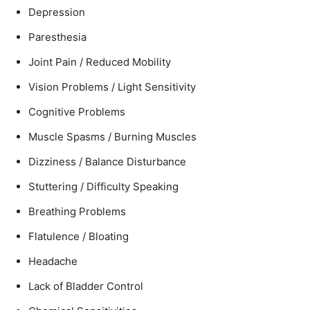
Depression
Paresthesia
Joint Pain / Reduced Mobility
Vision Problems / Light Sensitivity
Cognitive Problems
Muscle Spasms / Burning Muscles
Dizziness / Balance Disturbance
Stuttering / Difficulty Speaking
Breathing Problems
Flatulence / Bloating
Headache
Lack of Bladder Control