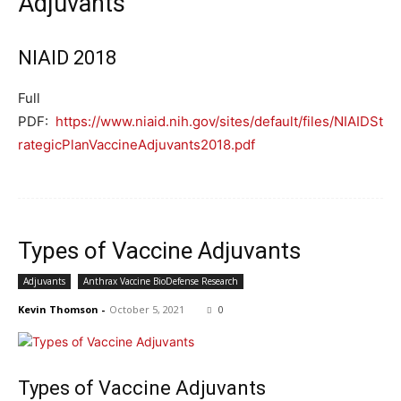
Adjuvants
NIAID 2018
Full
PDF:
https://www.niaid.nih.gov/sites/default/files/NIAIDSt
rategicPlanVaccineAdjuvants2018.pdf
Types of Vaccine Adjuvants
Adjuvants
Anthrax Vaccine BioDefense Research
Kevin Thomson
-
October 5, 2021
0
Types of Vaccine Adjuvants