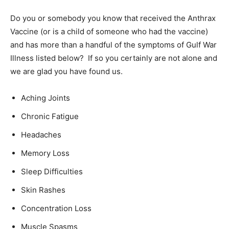
Do you or somebody you know that received the Anthrax
Vaccine (or is a child of someone who had the vaccine)
and has more than a handful of the symptoms of Gulf War
Illness listed below? If so you certainly are not alone and
we are glad you have found us.
Aching Joints
Chronic Fatigue
Headaches
Memory Loss
Sleep Difficulties
Skin Rashes
Concentration Loss
Muscle Spasms