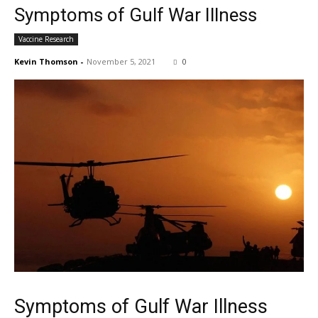
Symptoms of Gulf War Illness
Vaccine Research
Kevin Thomson
-
November 5, 2021
0
Symptoms of Gulf War Illness