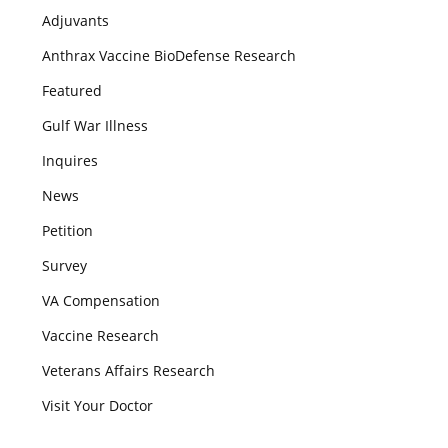
Adjuvants
Anthrax Vaccine BioDefense Research
Featured
Gulf War Illness
Inquires
News
Petition
Survey
VA Compensation
Vaccine Research
Veterans Affairs Research
Visit Your Doctor