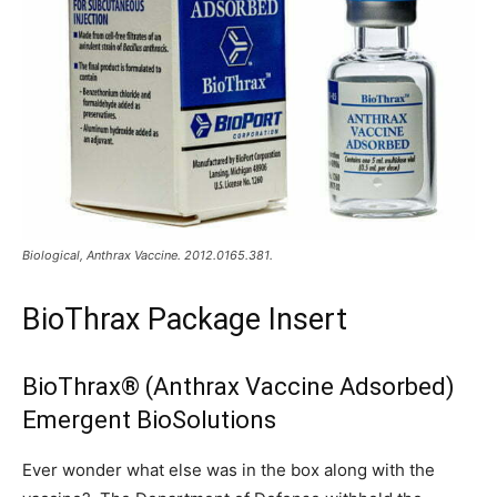
Biological, Anthrax Vaccine. 2012.0165.381.
BioThrax Package Insert
BioThrax® (Anthrax Vaccine Adsorbed)
Emergent BioSolutions
Ever wonder what else was in the box along with the