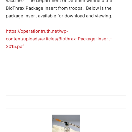
vaccine? The Department of Defense withheld the
BioThrax Package Insert from troops. Below is the
package insert available for download and viewing.
https://operationtruth.net/wp-
content/uploads/articles/Biothrax-Package-Insert-
2015.pdf
Facebook
X
Telegram
Email