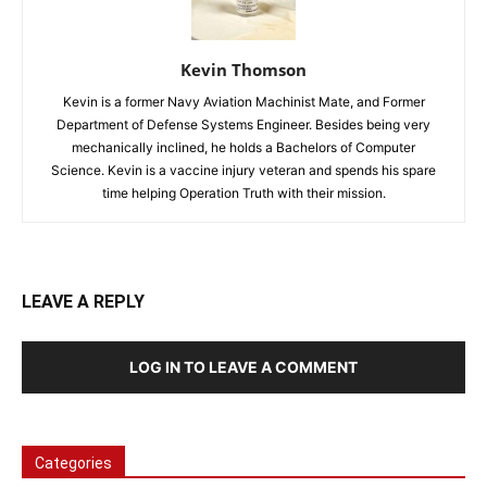
Kevin Thomson
Kevin is a former Navy Aviation Machinist Mate, and Former
Department of Defense Systems Engineer. Besides being very
mechanically inclined, he holds a Bachelors of Computer
Science. Kevin is a vaccine injury veteran and spends his spare
time helping Operation Truth with their mission.
LEAVE A REPLY
LOG IN TO LEAVE A COMMENT
Categories