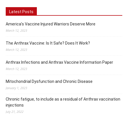
Latest Posts
America’s Vaccine Injured Warriors Deserve More
March 12, 2023
The Anthrax Vaccine: Is It Safe? Does It Work?
March 12, 2023
Anthrax Infections and Anthrax Vaccine Information Paper
March 12, 2023
Mitochondrial Dysfunction and Chronic Disease
January 1, 2023
Chronic fatigue, to include as a residual of Anthrax vaccination
injections
July 21, 2022