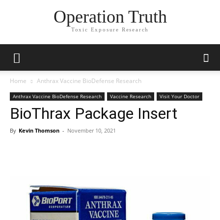
Operation Truth
Toxic Exposure Research
Home
Anthrax Vaccine BioDefense Research
Anthrax Vaccine BioDefense Research
Vaccine Research
Visit Your Doctor
BioThrax Package Insert
By
Kevin Thomson
-
November 10, 2021
Facebook
X
Telegram
Email